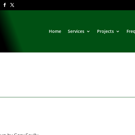
Home
Services
Projects
Fre