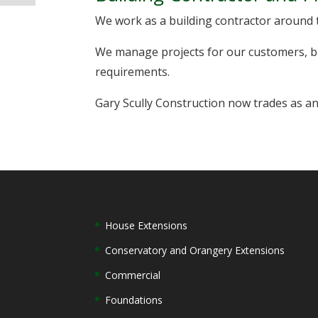
We work as a building contractor around 
We manage projects for our customers, br
requirements.
Gary Scully Construction now trades as an
House Extensions
Conservatory and Orangery Extensions
Commercial
Foundations