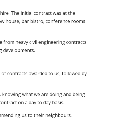
ire. The initial contract was at the
w house, bar bistro, conference rooms
e from heavy civil engineering contracts
ng developments.
 of contracts awarded to us, followed by
ity, knowing what we are doing and being
ontract on a day to day basis.
ommending us to their neighbours.