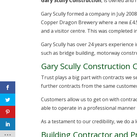
Gary Scully Construction
, is owned and 
Gary Scully formed a company in July 2008,
Copper Dragon Brewery where a new £4.5
and a visitor centre. This was completed 
Gary Scully has over 24 years experience 
such as bridge building, motorway constr
Gary Scully Construction Cr
Trust plays a big part with contracts we 
further contracts from the same customer
Customers allow us to get on with contract
able to operate in a professional manner 
As a testament to our credibility, we do 
Building Contractor and 