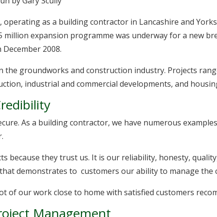
run by Gary Scully
 operating as a building contractor in Lancashire and Yorksh
 million expansion programme was underway for a new bre
in December 2008.
in the groundworks and construction industry. Projects rang
uction, industrial and commercial developments, and housi
edibility
secure. As a building contractor, we have numerous examples
.
s because they trust us. It is our reliability, honesty, qual
that demonstrates to customers our ability to manage the c
a lot of our work close to home with satisfied customers rec
Project Management