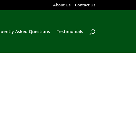
About Us
Contact Us
quently Asked Questions
Testimonials