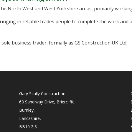
the North West and West Yorkshire areas, primarily working
inging in reliable trades people to complete the work and a
 sole business trader, formally as GS Construction UK Ltd.
Gary Scully Construction.
68 Sandiway Drive, Briercliffe,
Burnley,
Lancashire,
BB10 2JS