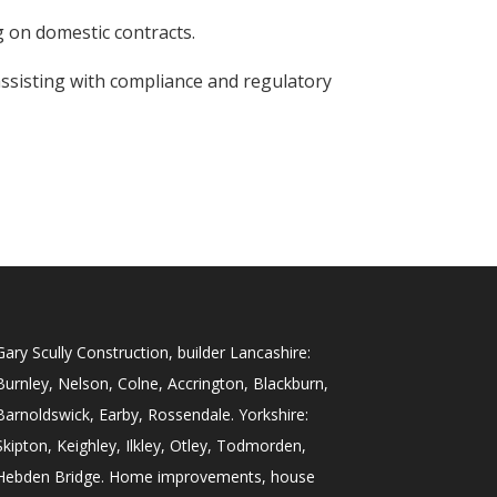
 on domestic contracts.
ssisting with compliance and regulatory
Gary Scully Construction, builder Lancashire:
Burnley, Nelson, Colne, Accrington, Blackburn,
Barnoldswick, Earby, Rossendale. Yorkshire:
Skipton, Keighley, Ilkley, Otley, Todmorden,
Hebden Bridge. Home improvements, house