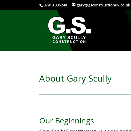
07913 336249
gary@gsconstructionuk.co.uk
About Gary Scully
Our Beginnings